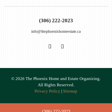
(306) 222-2023
info@thephoenixhomeestate.ca
©
2026
The Phoenix Home and Estate Organizing.
All Rights Reserved.
Privacy Policy
|
Sitemap
(306) 222-2023