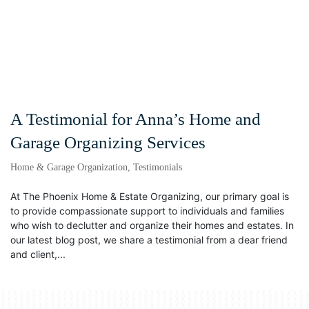
A Testimonial for Anna’s Home and
Garage Organizing Services
Home & Garage Organization
,
Testimonials
At The Phoenix Home & Estate Organizing, our primary goal is
to provide compassionate support to individuals and families
who wish to declutter and organize their homes and estates. In
our latest blog post, we share a testimonial from a dear friend
and client,...