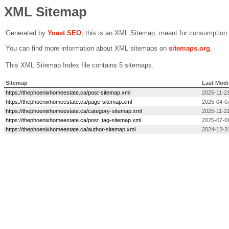
XML Sitemap
Generated by
Yoast SEO
, this is an XML Sitemap, meant for consumption
You can find more information about XML sitemaps on
sitemaps.org
.
This XML Sitemap Index file contains 5 sitemaps.
Sitemap
Last Modi
https://thephoenixhomeestate.ca/post-sitemap.xml
2025-11-21
https://thephoenixhomeestate.ca/page-sitemap.xml
2025-04-0
https://thephoenixhomeestate.ca/category-sitemap.xml
2025-11-21
https://thephoenixhomeestate.ca/post_tag-sitemap.xml
2025-07-0
https://thephoenixhomeestate.ca/author-sitemap.xml
2024-12-3