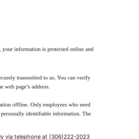
 your information is protected online and
ecurely transmitted to us. You can verify
the web page’s address.
rmation offline. Only employees who need
 personally identifiable information. The
ly via telephone at
(306)222-2023