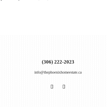
(306) 222-2023
info@thephoenixhomeestate.ca