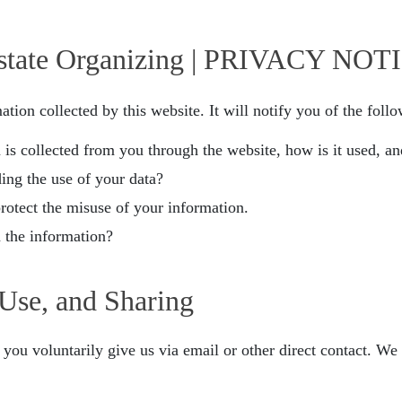
state Organizing | PRIVACY NOT
ation collected by this website. It will notify you of the foll
n is collected from you through the website, how is it used, 
ing the use of your data?
protect the misuse of your information.
 the information?
 Use, and Sharing
you voluntarily give us via email or other direct contact. We w