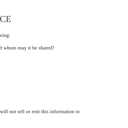
ICE
owing:
and whom may it be shared?
ill not sell or rent this information to