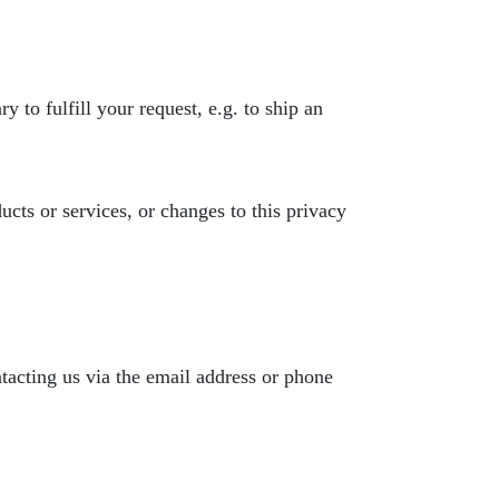
 to fulfill your request, e.g. to ship an
ucts or services, or changes to this privacy
tacting us via the email address or phone