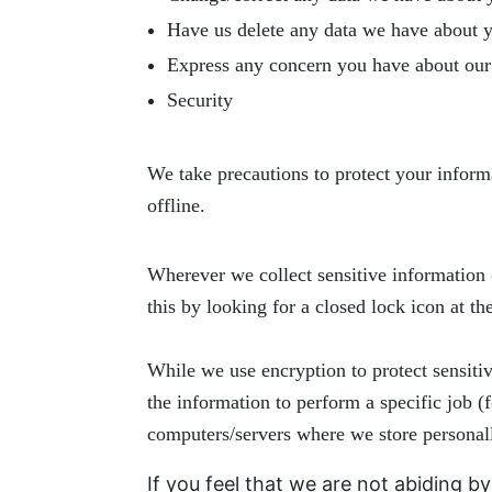
Have us delete any data we have about 
Express any concern you have about our 
Security
We take precautions to protect your inform
offline.
Wherever we collect sensitive information (
this by looking for a closed lock icon at t
While we use encryption to protect sensiti
the information to perform a specific job (
computers/servers where we store personall
If you feel that we are not abiding b