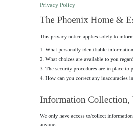
Privacy Policy
The Phoenix Home & E
This privacy notice applies solely to inform
What personally identifiable informatio
What choices are available to you regard
The security procedures are in place to 
How can you correct any inaccuracies in
Information Collection,
We only have access to/collect information 
anyone.