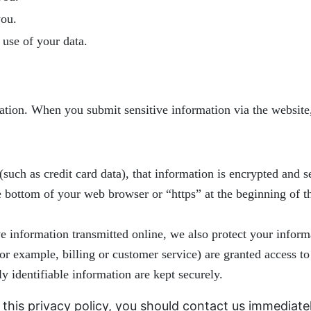
you.
use of your data.
ation. When you submit sensitive information via the website,
such as credit card data), that information is encrypted and s
he bottom of your web browser or “https” at the beginning of 
ve information transmitted online, we also protect your info
for example, billing or customer service) are granted access to
y identifiable information are kept securely.
y this privacy policy, you should contact us immediate