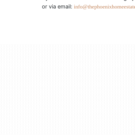
or via email:
info@thephoenixhomeestat