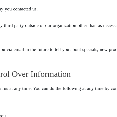
hy you contacted us.
third party outside of our organization other than as necessary
u via email in the future to tell you about specials, new prod
rol Over Information
m us at any time. You can do the following at any time by con
you.