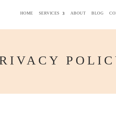
HOME
SERVICES
ABOUT
BLOG
CO
RIVACY POLI