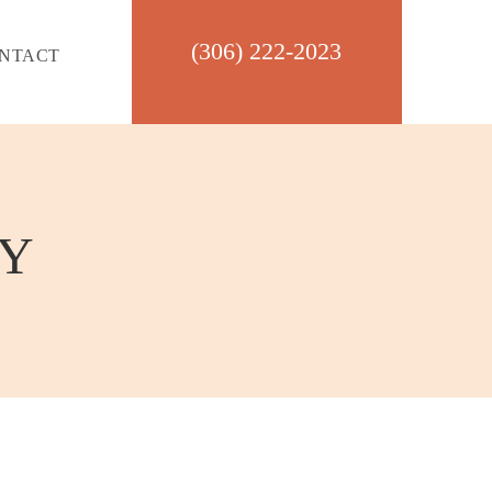
(306) 222-2023
NTACT
CY