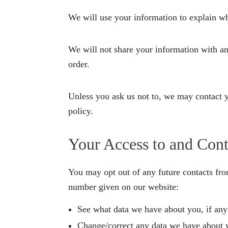
We will use your information to explain w
We will not share your information with any 
order.
Unless you ask us not to, we may contact yo
policy.
Your Access to and Cont
You may opt out of any future contacts fro
number given on our website:
See what data we have about you, if any
Change/correct any data we have about 